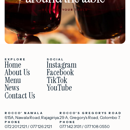
RESERVE YOUR TABLE
RESERVE YOUR TABLE
EXPLORE
SOCIAL
Home
Instagram
About Us
Facebook
Menu
TikTok
News
YouTube
Contact Us
ROCCO' NAWALA
ROCCO'S GREGORYS ROAD
615A, Nawala Road, Rajagiriya.
29 A, Gregory's Road, Colombo 7.
PHONE
PHONE
072 201 2121
/
077 126 2121
077 142 3131
/
077 108 0550