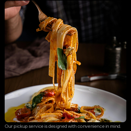
Our pickup service is designed with convenience in mind.