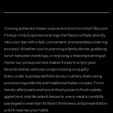
Craving authentic Italian cuisine but short on time? Rocco’s
Pickup-Only Experience brings the flavors of Italy directly
into your day with a fast, convenient, and seamless ordering
process. Whether you’re planning a family dinner, grabbing
lunch between meetings, or enjoying a relaxing evening at
home, our pickup service makes it easy to enjoy your
favorite dishes without compromising on quality.
Every order is prepared fresh by our culinary team using
premium ingredients and traditional Italian recipes. From
handcrafted pasta and wood-fired pizzas to fresh salads,
appetizers, and decadent desserts, every meal is carefully
packaged to maintain its flavor, freshness, and presentation
until it reaches your table.