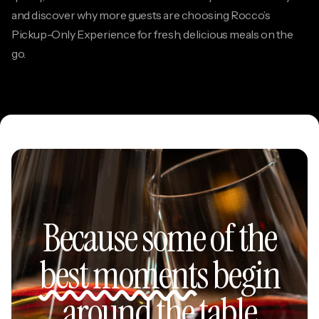
and discover why more guests are choosing Rocco’s
Pickup-Only Experience for fresh, delicious meals on the
go.
Because some of the
best moments
begin
around the table