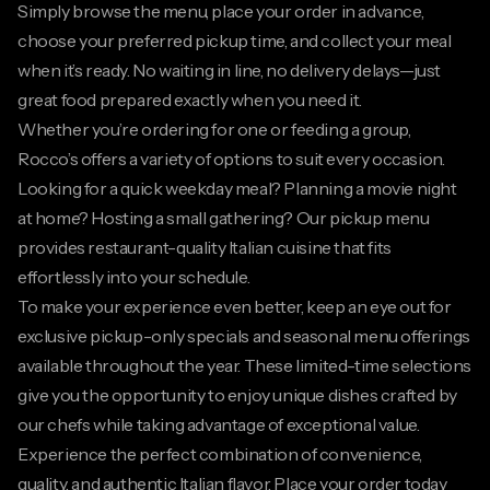
Simply browse the menu, place your order in advance,
choose your preferred pickup time, and collect your meal
when it’s ready. No waiting in line, no delivery delays—just
great food prepared exactly when you need it.
Whether you’re ordering for one or feeding a group,
Rocco’s offers a variety of options to suit every occasion.
Looking for a quick weekday meal? Planning a movie night
at home? Hosting a small gathering? Our pickup menu
provides restaurant-quality Italian cuisine that fits
effortlessly into your schedule.
To make your experience even better, keep an eye out for
exclusive pickup-only specials and seasonal menu offerings
available throughout the year. These limited-time selections
give you the opportunity to enjoy unique dishes crafted by
our chefs while taking advantage of exceptional value.
Experience the perfect combination of convenience,
quality, and authentic Italian flavor. Place your order today