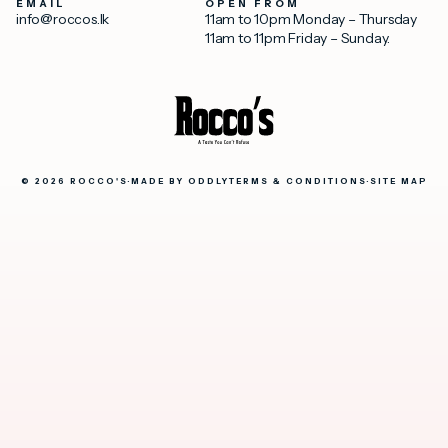
EMAIL
OPEN FROM
info@roccos.lk
11am to 10pm Monday – Thursday
11am to 11pm Friday – Sunday.
© 2026 ROCCO'S
·
MADE BY
ODDLY
TERMS & CONDITIONS
·
SITE MAP