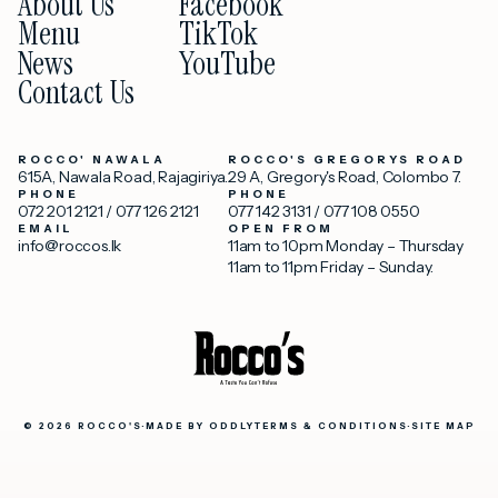
About Us
Facebook
Menu
TikTok
News
YouTube
Contact Us
ROCCO' NAWALA
ROCCO'S GREGORYS ROAD
615A, Nawala Road, Rajagiriya.
29 A, Gregory's Road, Colombo 7.
PHONE
PHONE
072 201 2121
/
077 126 2121
077 142 3131
/
077 108 0550
EMAIL
OPEN FROM
info@roccos.lk
11am to 10pm Monday – Thursday
11am to 11pm Friday – Sunday.
© 2026 ROCCO'S
·
MADE BY
ODDLY
TERMS & CONDITIONS
·
SITE MAP