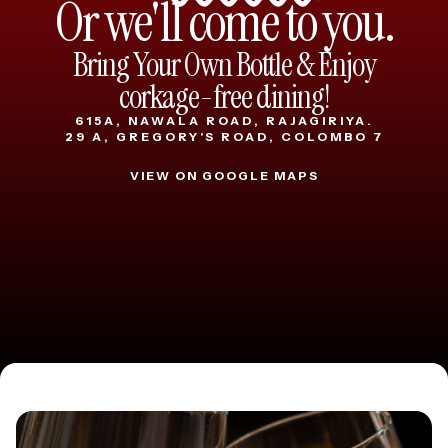
Or we'll come to you.
Bring Your Own Bottle & Enjoy
corkage-free dining!
615A, NAWALA ROAD, RAJAGIRIYA.
29 A, GREGORY'S ROAD, COLOMBO 7
VIEW ON GOOGLE MAPS
VIEW ON GOOGLE MAPS