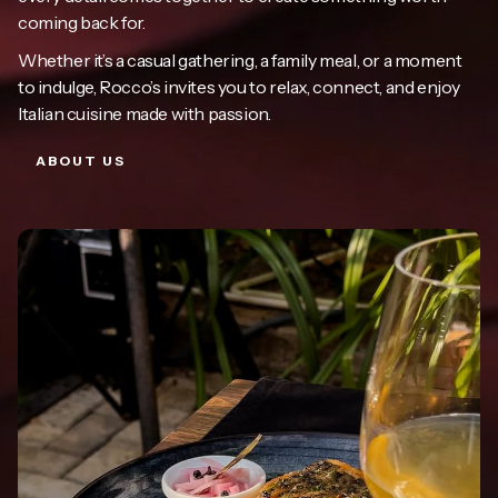
coming back for.
Whether it’s a casual gathering, a family meal, or a moment
to indulge, Rocco’s invites you to relax, connect, and enjoy
Italian cuisine made with passion.
ABOUT US
ABOUT US