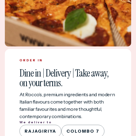
ORDER IN
Dine in | Delivery | Take away,
on your terms.
At Rocco’s, premium ingredients and modern
Italian flavours come together with both
familiar favourites and more thoughtful,
contemporary combinations.
We deliver to
RAJAGIRIYA
COLOMBO 7