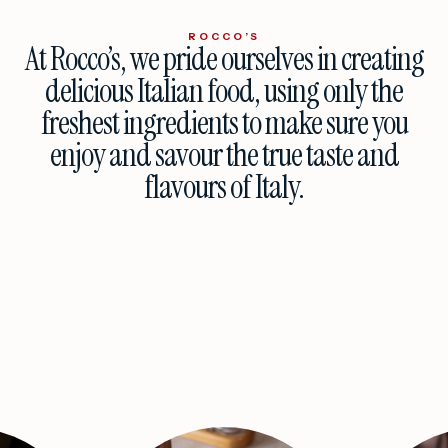
ROCCO’S
At Rocco’s, we pride ourselves in creating
delicious Italian food, using only the
freshest ingredients to make sure you
enjoy and savour the true taste and
flavours of Italy.