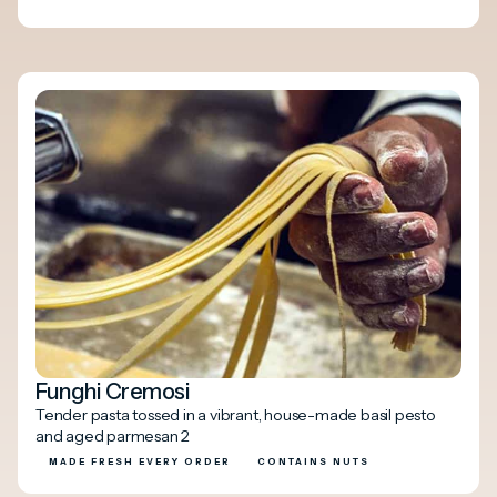
Funghi Cremosi
Tender pasta tossed in a vibrant, house-made basil pesto
and aged parmesan 2
MADE FRESH EVERY ORDER
CONTAINS NUTS