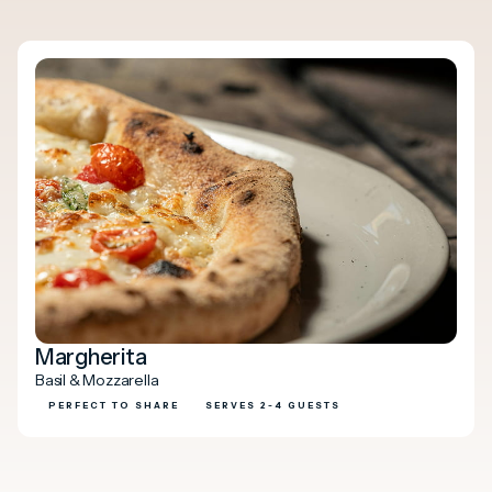
Margherita
Basil & Mozzarella
PERFECT TO SHARE
SERVES 2-4 GUESTS