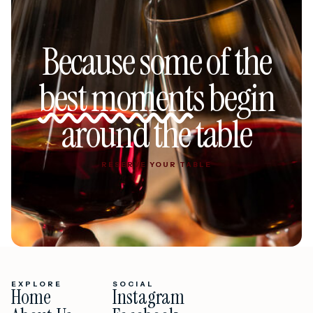
Because some of the
best moments
begin
around the table
RESERVE YOUR TABLE
RESERVE YOUR TABLE
EXPLORE
SOCIAL
Home
Instagram