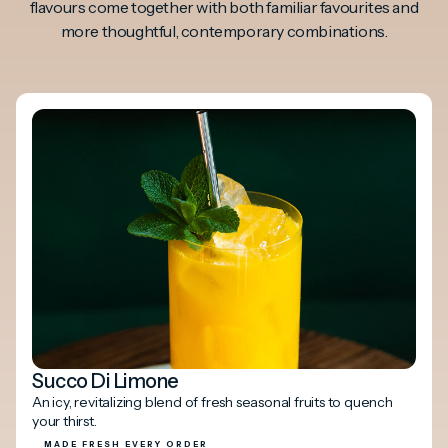
flavours come together with both familiar favourites and
more thoughtful, contemporary combinations.
Succo Di Limone
An icy, revitalizing blend of fresh seasonal fruits to quench
your thirst.
MADE FRESH EVERY ORDER