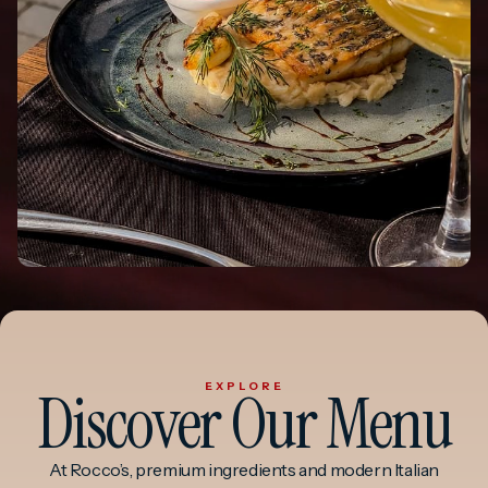
Discover Our Menu
EXPLORE
At Rocco’s, premium ingredients and modern Italian