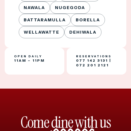
NAWALA
NUGEGODA
BATTARAMULLA
BORELLA
WELLAWATTE
DEHIWALA
OPEN DAILY
RESERVATIONS
11AM – 11PM
077 142 3131
|
072 201 2121
Come
dine with
us