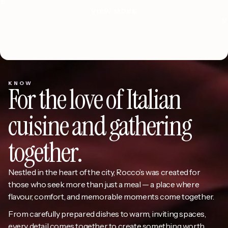
Olive Oil
RE
VIEW MORE
RE
VIEW MORE
Slide 3 of 3.
KNOW
For the love of Italian
cuisine and gathering
together.
Nestled in the heart of the city, Rocco’s was created for
those who seek more than just a meal — a place where
flavour, comfort, and memorable moments come together.
From carefully prepared dishes to warm, inviting spaces,
every detail comes together to create something worth