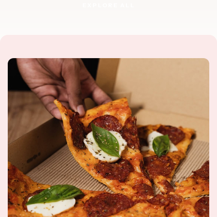
EXPLORE ALL
EXPLORE ALL